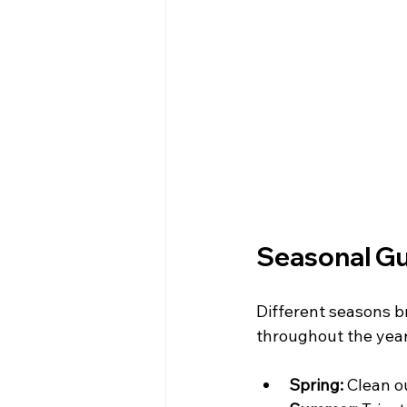
Seasonal Gu
Different seasons br
throughout the year
Spring:
 Clean o