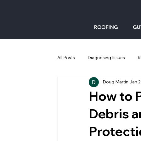
ROOFING
GU
All Posts
Diagnosing Issues
R
Doug Martin
Jan 
Gutters: Fall
How to P
Debris a
Protecti