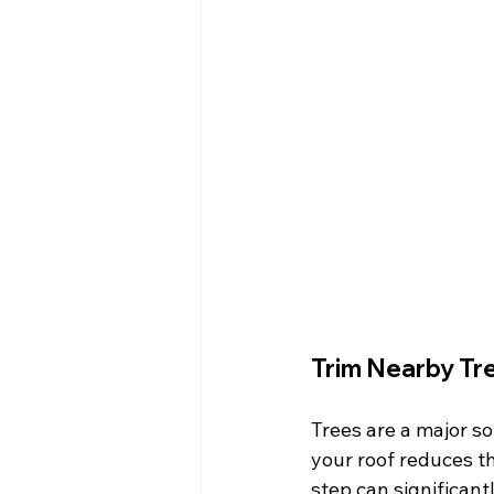
Trim Nearby Tr
Trees are a major s
your roof reduces th
step can significan