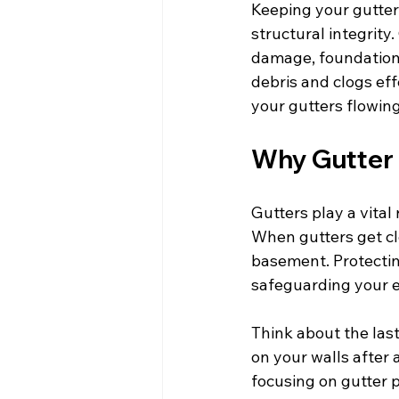
Keeping your gutters
structural integrity
damage, foundation 
debris and clogs eff
your gutters flowin
Why Gutter 
Gutters play a vital
When gutters get cl
basement. Protecting
safeguarding your 
Think about the las
on your walls after 
focusing on gutter 