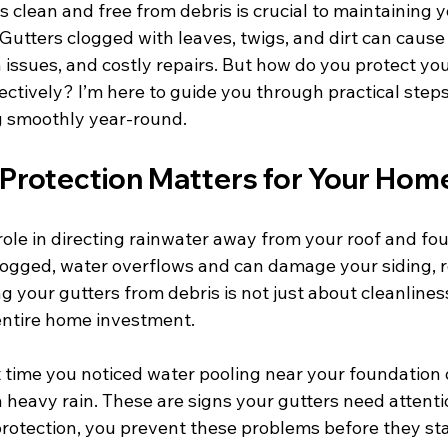
 clean and free from debris is crucial to maintaining 
. Gutters clogged with leaves, twigs, and dirt can cause
issues, and costly repairs. But how do you protect you
ectively? I’m here to guide you through practical steps 
g smoothly year-round.
Protection Matters for Your Hom
 role in directing rainwater away from your roof and fo
ogged, water overflows and can damage your siding, r
 your gutters from debris is not just about cleanliness;
entire home investment.
t time you noticed water pooling near your foundation 
a heavy rain. These are signs your gutters need attenti
protection, you prevent these problems before they sta