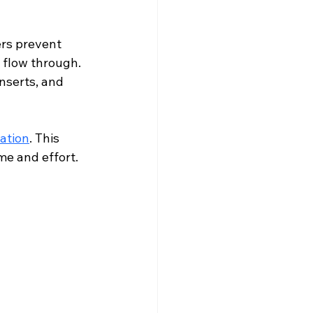
ers prevent 
 flow through. 
nserts, and 
lation
. This 
me and effort.