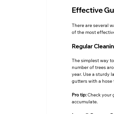
Effective Gu
There are several wa
of the most effecti
Regular Cleani
The simplest way to 
number of trees aro
year. Use a sturdy l
gutters with a hose 
Pro tip:
 Check your g
accumulate.