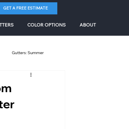
GET A FREE ESTIMATE
TTERS
COLOR OPTIONS
ABOUT
g
Gutters: Summer
rom
ter