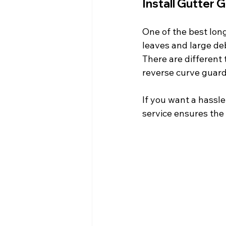
Install Gutter 
One of the best long
leaves and large deb
There are different 
reverse curve guard
If you want a hassle
service ensures the 