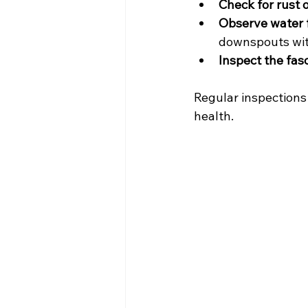
Check for rust o
Observe water f
downspouts wit
Inspect the fasc
Regular inspections
health.