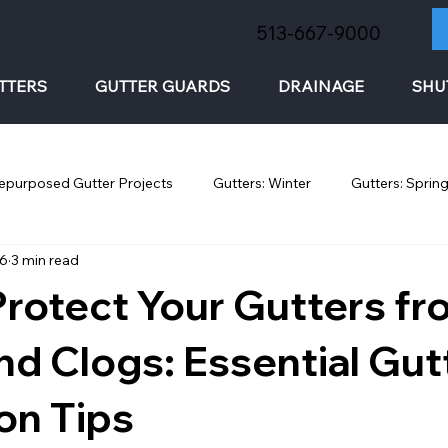
513-667-9000
TTERS
GUTTER GUARDS
DRAINAGE
SHU
epurposed Gutter Projects
Gutters: Winter
Gutters: Sprin
26
3 min read
rotect Your Gutters f
nd Clogs: Essential Gut
on Tips