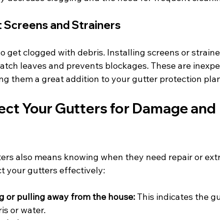
Screens and Strainers
get clogged with debris. Installing screens or strainer
tch leaves and prevents blockages. These are inexpe
ing them a great addition to your gutter protection plan
ect Your Gutters for Damage and 
ters also means knowing when they need repair or extra
t your gutters effectively:
g or pulling away from the house:
 This indicates the gu
is or water.