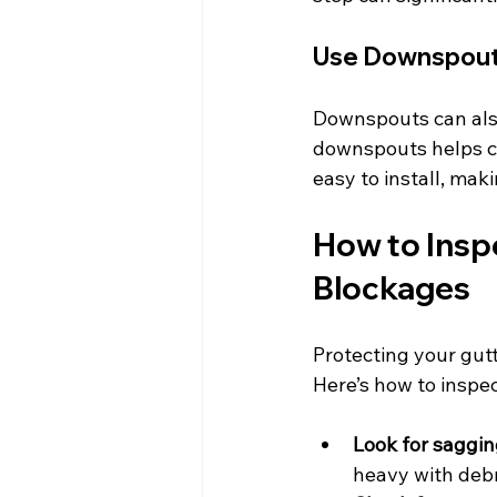
Use Downspout 
Downspouts can also 
downspouts helps ca
easy to install, mak
How to Insp
Blockages
Protecting your gut
Here’s how to inspec
Look for saggin
heavy with debr