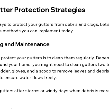
tter Protection Strategies
ys to protect your gutters from debris and clogs. Let’
ve methods you can implement today.
ng and Maintenance
protect your gutters is to clean them regularly. Depen
und your home, you might need to clean gutters two to
adder, gloves, and a scoop to remove leaves and debris.
to ensure water flows freely.
utters after storms or windy days when debris is more 