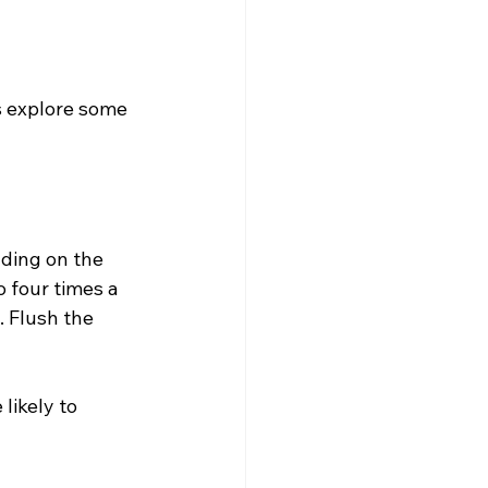
s explore some 
ding on the 
 four times a 
 Flush the 
likely to 