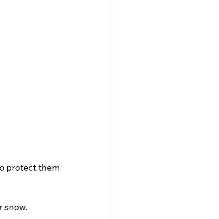
to protect them 
r snow.