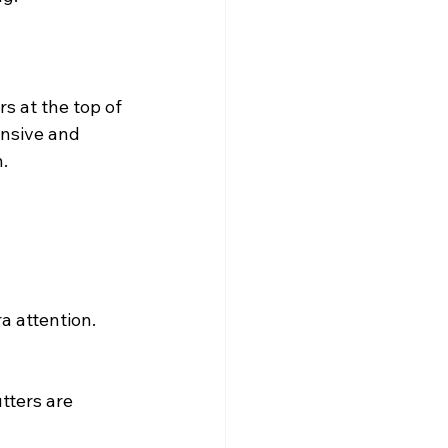
s at the top of 
nsive and 
.
 attention. 
tters are 