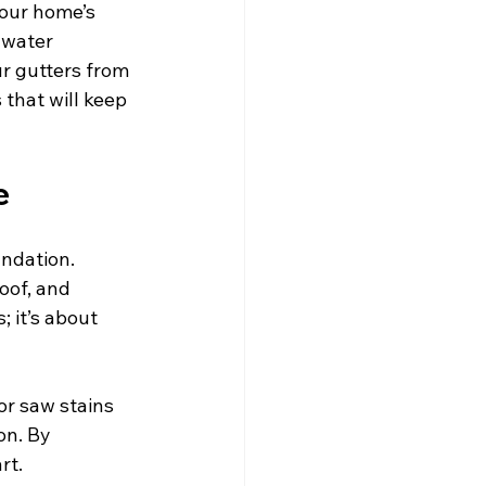
your home’s 
 water 
r gutters from 
that will keep 
e
undation. 
oof, and 
 it’s about 
or saw stains 
on. By 
rt.