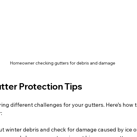
Homeowner checking gutters for debris and damage
tter Protection Tips
ing different challenges for your gutters. Here’s how 
:
ut winter debris and check for damage caused by ice o