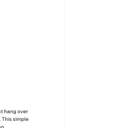
at hang over 
 This simple 
ng.