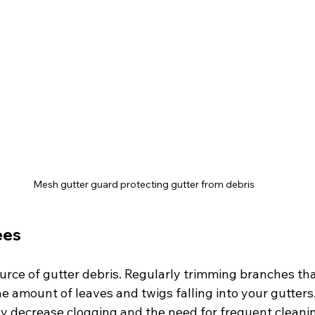
Mesh gutter guard protecting gutter from debris
ees
ource of gutter debris. Regularly trimming branches th
e amount of leaves and twigs falling into your gutters.
tly decrease clogging and the need for frequent cleani