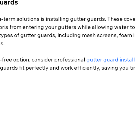
Guards
-term solutions is installing gutter guards. These cov
ris from entering your gutters while allowing water to
types of gutter guards, including mesh screens, foam i
s.
-free option, consider professional 
gutter guard instal
guards fit perfectly and work efficiently, saving you ti