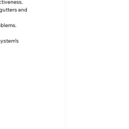
ctiveness.
gutters and 
oblems.
system’s 