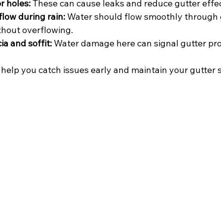
r holes:
 These can cause leaks and reduce gutter effe
low during rain:
 Water should flow smoothly through 
hout overflowing.
ia and soffit:
 Water damage here can signal gutter pr
 help you catch issues early and maintain your gutter 