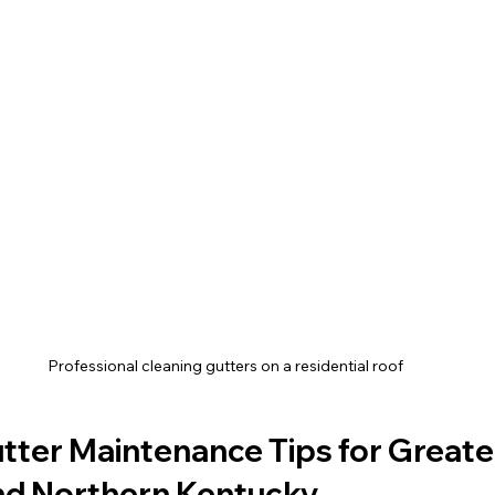
Professional cleaning gutters on a residential roof
tter Maintenance Tips for Greate
and Northern Kentucky