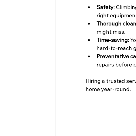
Safety
: Climbin
right equipment
Thorough clean
might miss.
Time-saving
: Y
hard-to-reach g
Preventative ca
repairs before
Hiring a trusted ser
home year-round.