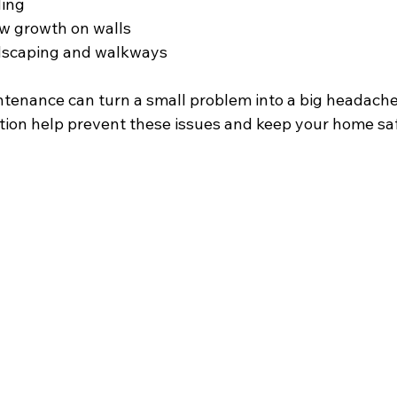
ding
w growth on walls
dscaping and walkways
ntenance can turn a small problem into a big headache
tion help prevent these issues and keep your home saf