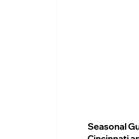
Seasonal Gu
Cincinnati 