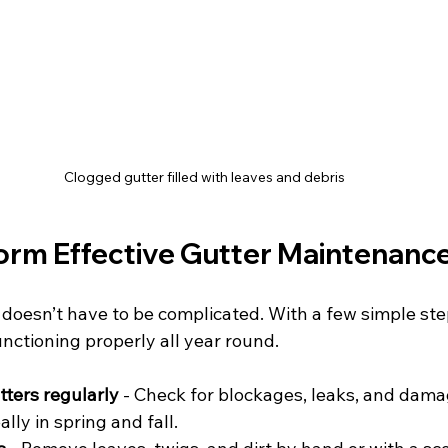
Clogged gutter filled with leaves and debris
orm Effective Gutter Maintenanc
 doesn’t have to be complicated. With a few simple ste
nctioning properly all year round.
tters regularly
 - Check for blockages, leaks, and damag
ally in spring and fall.