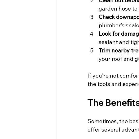
Clean out debri
garden hose to 
Check downspo
plumber’s snake
Look for dama
sealant and tig
Trim nearby tre
your roof and g
If you’re not comfor
the tools and experi
The Benefits
Sometimes, the best 
offer several advan