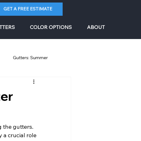
GET A FREE ESTIMATE
TTERS
COLOR OPTIONS
ABOUT
g
Gutters: Summer
ter
 the gutters. 
a crucial role 