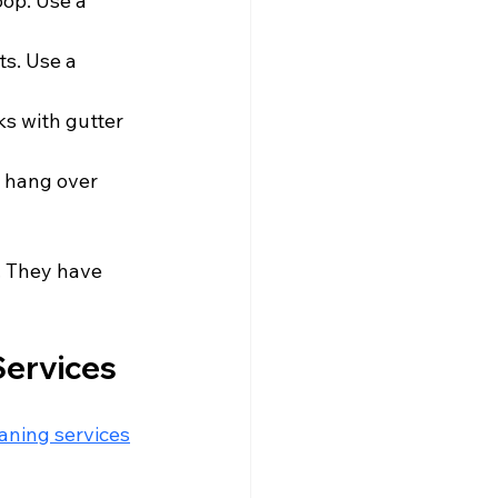
oop. Use a 
s. Use a 
ks with gutter 
 hang over 
. They have 
Services
eaning services