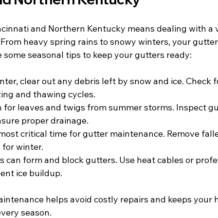
incinnati and Northern Kentucky means dealing with a v
 From heavy spring rains to snowy winters, your gutte
e some seasonal tips to keep your gutters ready:
inter, clear out any debris left by snow and ice. Check
ing and thawing cycles.
h for leaves and twigs from summer storms. Inspect gut
nsure proper drainage.
e most critical time for gutter maintenance. Remove fall
for winter.
ms can form and block gutters. Use heat cables or profe
ent ice buildup.
intenance helps avoid costly repairs and keeps your 
every season.