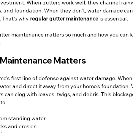
investment. When gutters work well, they channel rain
ls, and foundation. When they don’t, water damage can
. That’s why 
regular gutter maintenance
 is essential.
utter maintenance matters so much and how you can k
.
 Maintenance Matters
e’s first line of defense against water damage. When r
 water and direct it away from your home’s foundation.
s can clog with leaves, twigs, and debris. This blocka
to:
om standing water
cks and erosion