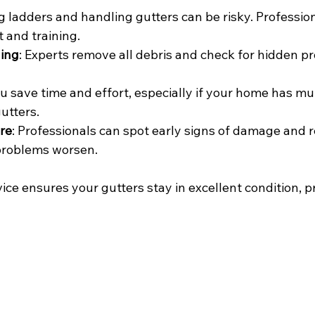
g ladders and handling gutters can be risky. Professio
 and training.
ing
: Experts remove all debris and check for hidden p
ou save time and effort, especially if your home has mult
utters.
re
: Professionals can spot early signs of damage an
 problems worsen.
vice ensures your gutters stay in excellent condition, p