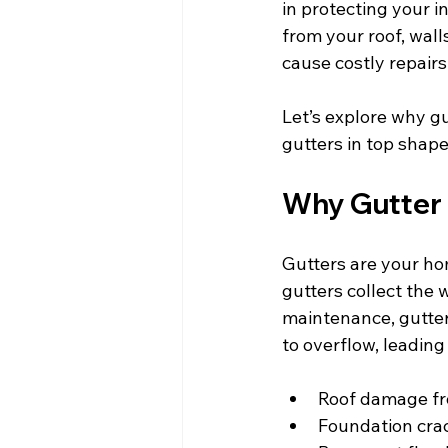
in protecting your 
from your roof, wal
cause costly repairs
Let’s explore why g
gutters in top shape
Why Gutter
Gutters are your hom
gutters collect the
maintenance, gutter
to overflow, leading 
Roof damage fr
Foundation cra