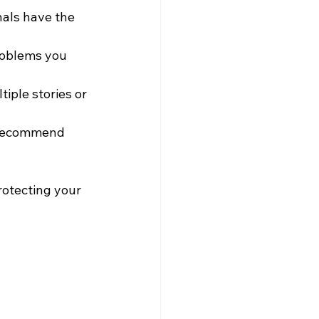
nals have the 
roblems you 
iple stories or 
d recommend 
rotecting your 