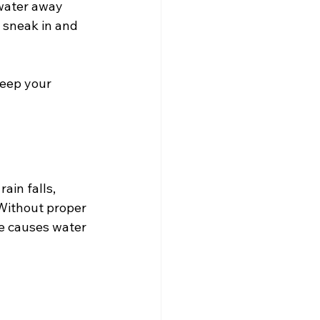
water away 
 sneak in and 
eep your 
ain falls, 
 Without proper 
ge causes water 