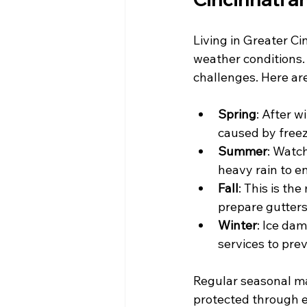
Living in Greater C
weather conditions.
challenges. Here ar
Spring
: After w
caused by freez
Summer
: Watc
heavy rain to e
Fall
: This is th
prepare gutters 
Winter
: Ice da
services to prev
Regular seasonal ma
protected through 