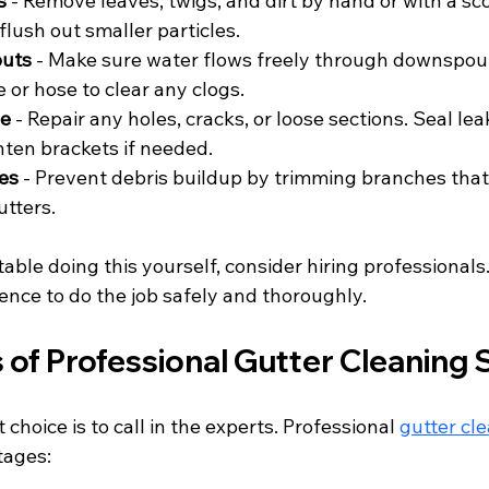
s
 - Remove leaves, twigs, and dirt by hand or with a sc
flush out smaller particles.
uts
 - Make sure water flows freely through downspout
 or hose to clear any clogs.
ge
 - Repair any holes, cracks, or loose sections. Seal lea
hten brackets if needed.
es
 - Prevent debris buildup by trimming branches that
utters.
table doing this yourself, consider hiring professionals
ence to do the job safely and thoroughly.
 of Professional Gutter Cleaning 
choice is to call in the experts. Professional 
gutter cl
tages: