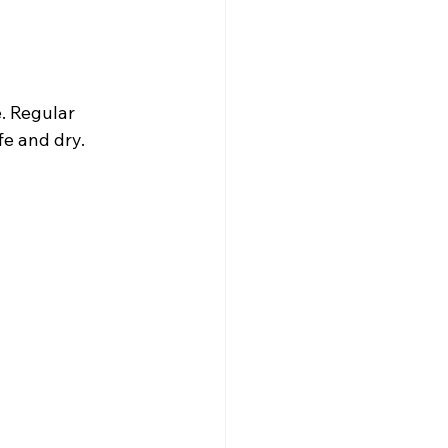
. Regular 
e and dry.