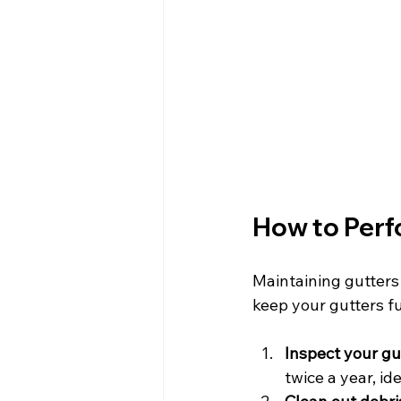
How to Perf
Maintaining gutters
keep your gutters fu
Inspect your gu
twice a year, ide