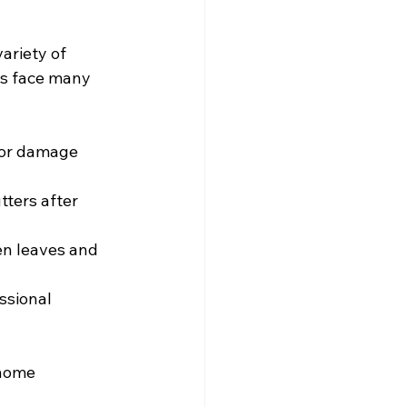
ariety of 
rs face many 
 for damage 
ters after 
en leaves and 
ssional 
home 