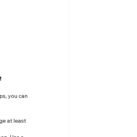
e
ps, you can 
e at least 