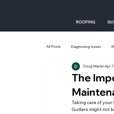
ROOFING
GU
All Posts
Diagnosing Issues
R
Doug Martin
Apr 7
Gutters: Fall
The Impo
Mainten
Taking care of your 
Gutters might not be