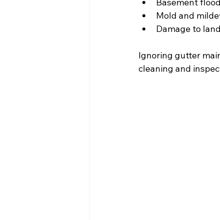
Basement floo
Mold and milde
Damage to lan
Ignoring gutter mai
cleaning and inspec