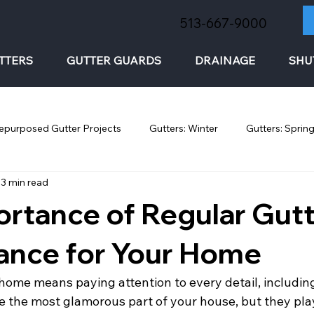
513-667-9000
TTERS
GUTTER GUARDS
DRAINAGE
SHU
epurposed Gutter Projects
Gutters: Winter
Gutters: Sprin
3 min read
rtance of Regular Gut
ance for Your Home
home means paying attention to every detail, including
 the most glamorous part of your house, but they play 