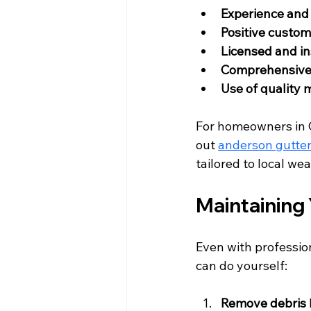
Experience and 
Positive custom
Licensed and i
Comprehensive 
Use of quality 
For homeowners in 
out 
anderson gutter 
tailored to local we
Maintaining 
Even with profession
can do yourself:
Remove debris