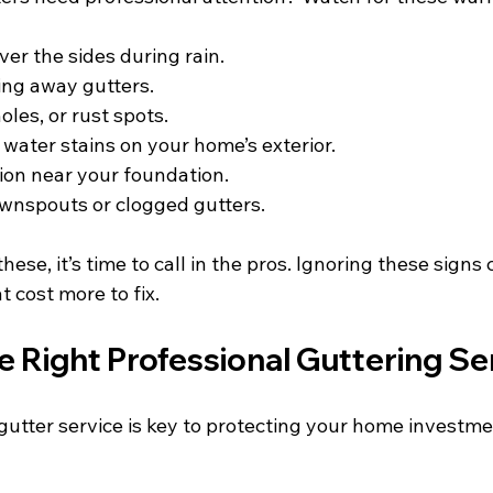
ver the sides during rain.
ing away gutters.
holes, or rust spots.
 water stains on your home’s exterior.
ion near your foundation.
wnspouts or clogged gutters.
these, it’s time to call in the pros. Ignoring these signs 
 cost more to fix.
 Right Professional Guttering Se
 gutter service is key to protecting your home investme