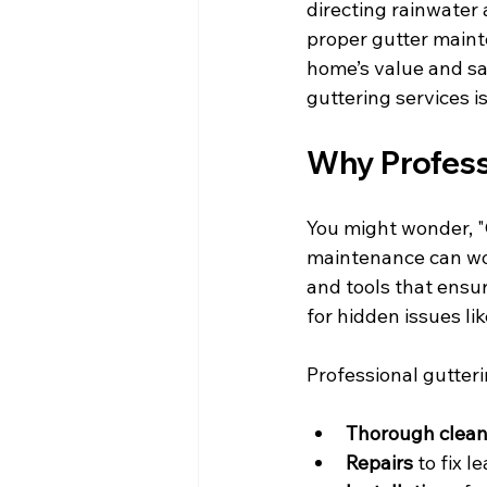
directing rainwater
proper gutter mainte
home’s value and sa
guttering services is 
Why Profess
You might wonder, "C
maintenance can work
and tools that ensur
for hidden issues li
Professional gutteri
Thorough clean
Repairs
 to fix l