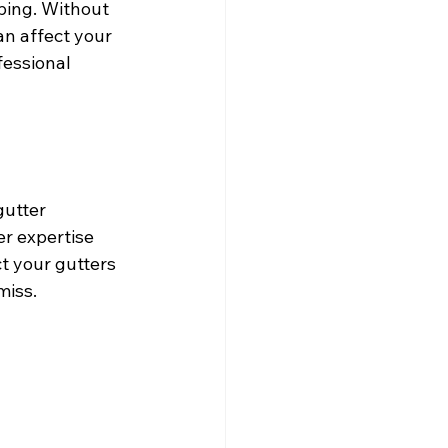
ping. Without 
n affect your 
essional 
gutter 
r expertise 
t your gutters 
miss.