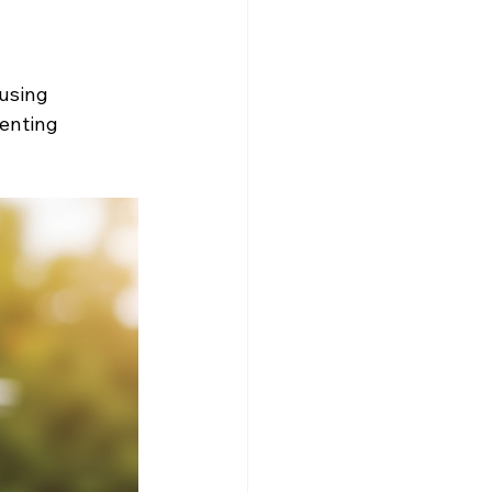
using 
enting 