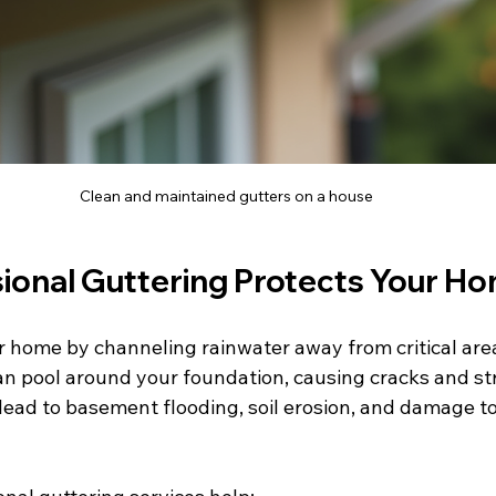
Clean and maintained gutters on a house
ional Guttering Protects Your H
r home by channeling rainwater away from critical ar
can pool around your foundation, causing cracks and st
lead to basement flooding, soil erosion, and damage to