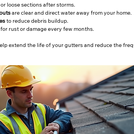
 or loose sections after storms.
outs
 are clear and direct water away from your home.
es
 to reduce debris buildup.
 for rust or damage every few months.
lp extend the life of your gutters and reduce the freq