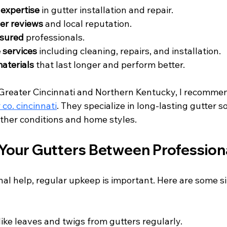
expertise
 in gutter installation and repair.
er reviews
 and local reputation.
nsured
 professionals.
services
 including cleaning, repairs, and installation.
materials
 that last longer and perform better.
Greater Cincinnati and Northern Kentucky, I recomme
co. cincinnati
. They specialize in long-lasting gutter s
ather conditions and home styles.
Your Gutters Between Professiona
al help, regular upkeep is important. Here are some si
 like leaves and twigs from gutters regularly.