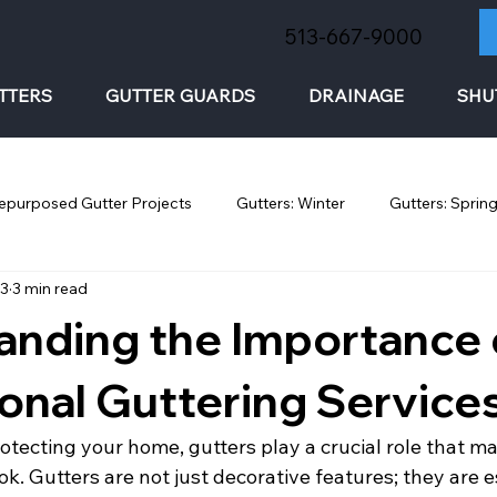
513-667-9000
TTERS
GUTTER GUARDS
DRAINAGE
SHU
epurposed Gutter Projects
Gutters: Winter
Gutters: Sprin
23
3 min read
anding the Importance 
onal Guttering Service
otecting your home, gutters play a crucial role that m
 Gutters are not just decorative features; they are es