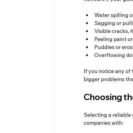
Water spilling o
Sagging or pull
Visible cracks, 
Peeling paint or
Puddles or eros
Overflowing do
If you notice any of 
bigger problems that
Choosing the
Selecting a reliable
companies with: