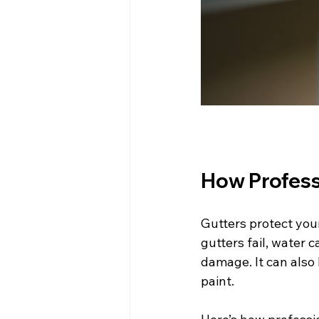
How Profess
Gutters protect you
gutters fail, water 
damage. It can also 
paint.