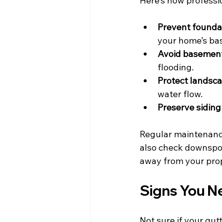
Here’s how professio
Prevent founda
your home’s ba
Avoid basement
flooding.
Protect landsca
water flow.
Preserve siding
Regular maintenance
also check downspou
away from your pro
Signs You N
Not sure if your gut