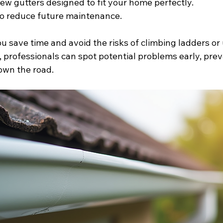
new gutters designed to fit your home perfectly.
to reduce future maintenance.
ou save time and avoid the risks of climbing ladders or 
, professionals can spot potential problems early, prev
own the road.