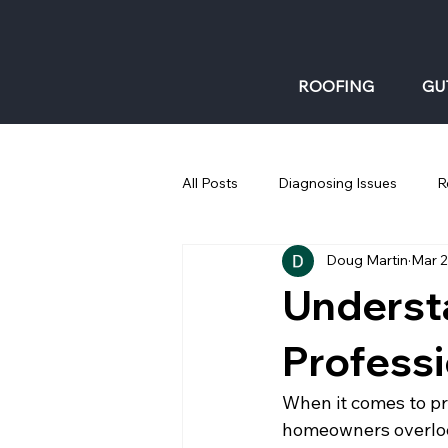
ROOFING
GU
All Posts
Diagnosing Issues
R
Doug Martin
Mar 
Gutters: Fall
Underst
Professi
When it comes to pr
homeowners overlook.