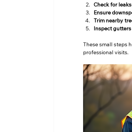
Check for leaks
Ensure downsp
Trim nearby tre
Inspect gutters
These small steps he
professional visits.