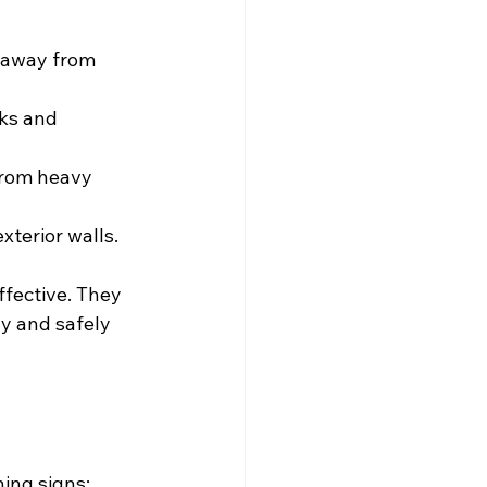
 away from 
ks and 
from heavy 
exterior walls.
fective. They 
y and safely 
ning signs: