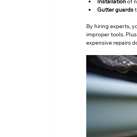
Installation
 of 
Gutter guards
 
By hiring experts, y
improper tools. Plus
expensive repairs d