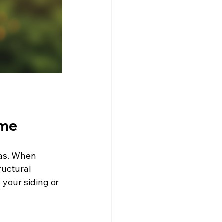
ome
eas. When 
ructural 
 your siding or 