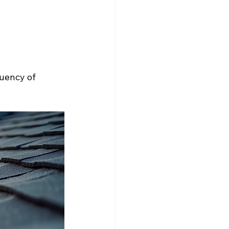
uency of 