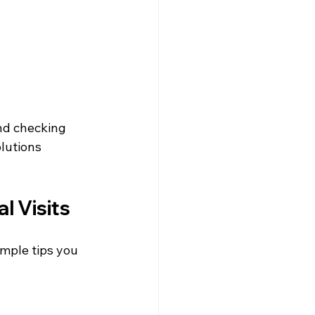
nd checking 
olutions 
l Visits
mple tips you 