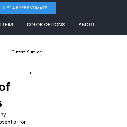
GET A FREE ESTIMATE
TTERS
COLOR OPTIONS
ABOUT
g
Gutters: Summer
of
s
any 
sential for 