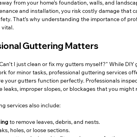
 away from your home’s foundation, walls, and landsca
nance and installation, you risk costly damage that ca
fety. That’s why understanding the importance of prof
vital.
ional Guttering Matters
an’t I just clean or fix my gutters myself?" While DIY 
 for minor tasks, professional guttering services offe
e your gutters function perfectly. Professionals inspec
ke leaks, improper slopes, or blockages that you might 
ng services also include:
ing
 to remove leaves, debris, and nests.
eaks, holes, or loose sections.