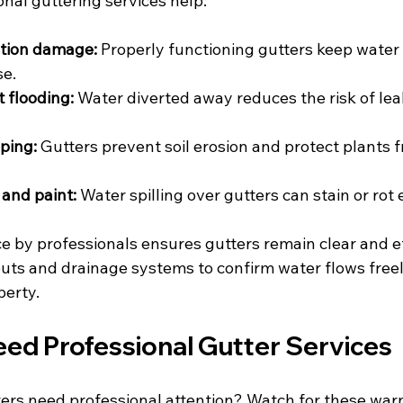
nal guttering services help:
tion damage:
 Properly functioning gutters keep water
se.
 flooding:
 Water diverted away reduces the risk of lea
ping:
 Gutters prevent soil erosion and protect plants 
 and paint:
 Water spilling over gutters can stain or rot 
 by professionals ensures gutters remain clear and ef
ts and drainage systems to confirm water flows freel
perty.
eed Professional Gutter Services
ters need professional attention? Watch for these war