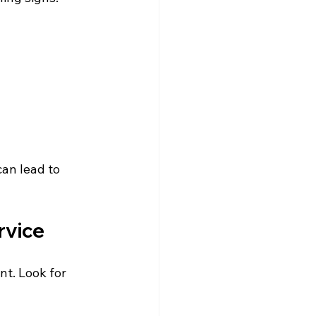
can lead to 
rvice
nt. Look for 